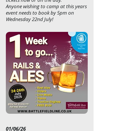
Anyone wishing to camp at this years
event needs to book by 5pm on
Wednesday 22nd July!
01/06/26