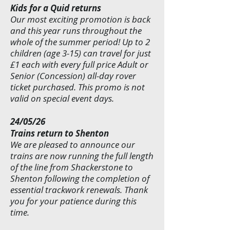
Kids for a Quid returns
Our most exciting promotion is back
and this year runs throughout the
whole of the summer period! Up to 2
children (age 3-15) can travel for just
£1 each with every full price Adult or
Senior (Concession) all-day rover
ticket purchased. This promo is not
valid on special event days.
24/05/26
Trains return to Shenton
We are pleased to announce our
trains are now running the full length
of the line from Shackerstone to
Shenton following the completion of
essential trackwork renewals. Thank
you for your patience during this
time.