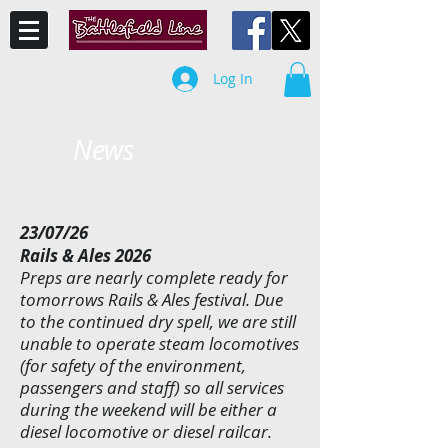
Log In
News
23/07/26
Rails & Ales 2026
Preps are nearly complete ready for
tomorrows Rails & Ales festival. Due
to the continued dry spell, we are still
unable to operate steam locomotives
(for safety of the environment,
passengers and staff) so all services
during the weekend will be either a
diesel locomotive or diesel railcar.