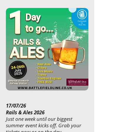
17/07/26
Rails & Ales 2026
Just one week until our biggest
summer event kicks off. Grab your
tickets now or on the day.