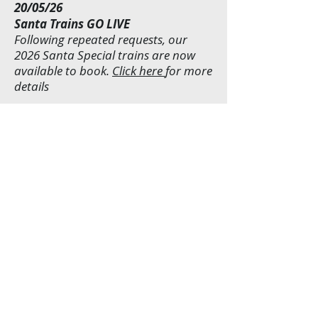
20/05/26
Santa Trains GO LIVE
Following repeated requests, our
2026 Santa Special trains are now
available to book.
Click here
for more
details
10/03/26
Partial Line Closure
Due to over-running engineering
works - caused by the wet weather in
Jan & Feb, we regret that our train
services will only be operating
between Shackerstone and Market
Bosworth Stations. No services will
operate to/from Shenton Station
until further notice. We will post an
update when the line is once again
fully operational.