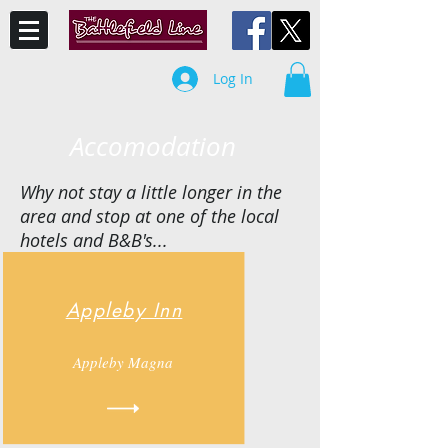
Log In
Accomodation
Why not stay a little longer in the
area and stop at one of the local
hotels and B&B's...
Appleby Inn
Appleby Magna