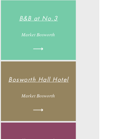
B&B at No.3
Market Bosworth
Bosworth Hall Hotel
Market Bosworth