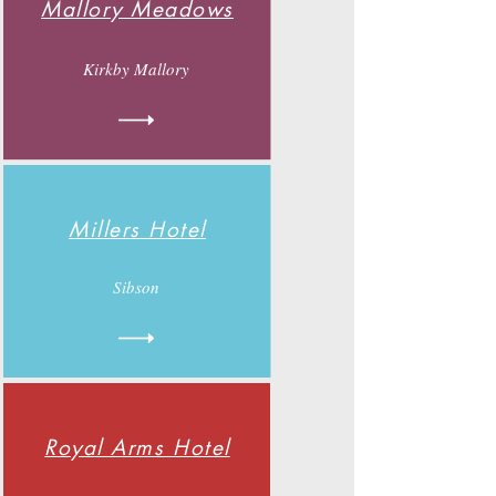
Mallory Meadows
Kirkby Mallory
Millers Hotel
Sibson
Royal Arms Hotel