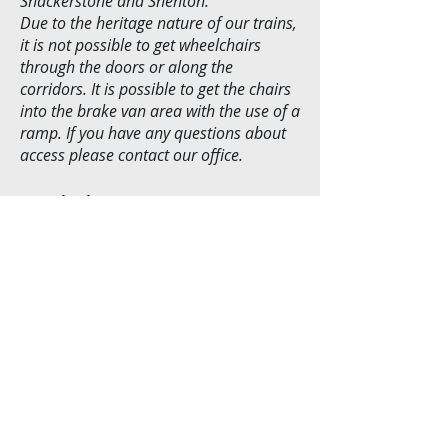
Shackerstone and Shenton.
Due to the heritage nature of our trains,
it is not possible to get wheelchairs
through the doors or along the
corridors. It is possible to get the chairs
into the brake van area with the use of a
ramp. If you have any questions about
access please contact our office.
Pushchairs . . .
Pushchairs are to be folded up during
transport or left in the guards
compartment (subject to space).
Alternatively, speak to a member of staff
on the day and they will be able to
assist.
© 2026 by The Shackerstone Railway Society, T/A
The Battlefield Line Railway. Proudly created
with
Wix.com
Terms & Conditions