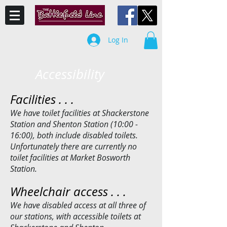
Log In
Accessibility
Facilities . . .
We have toilet facilities at Shackerstone
Station and Shenton Station (10:00 -
16:00), both include disabled toilets.
Unfortunately there are currently no
toilet facilities at Market Bosworth
Station.
Wheelchair access . . .
We have disabled access at all three of
our stations, with accessible toilets at