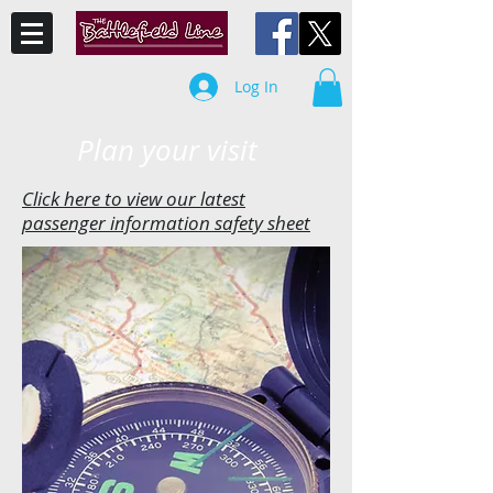
Log In
Plan your visit
Click here to view our latest
passenger information safety sheet