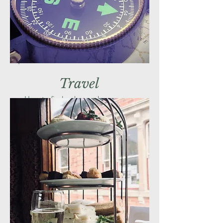
Travel
How to find us by car, bus or even
boat!