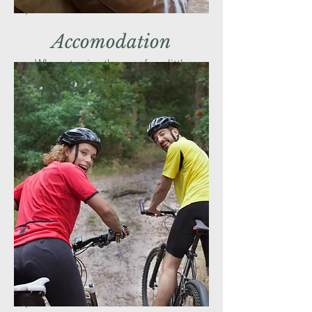
Accomodation
Why not enjoy the area for a little
longer and stay nearby