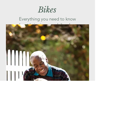
Bikes
Everything you need to know
about bringing your bike along
for the ride