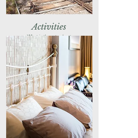
Activities
What is there to do at
The Battlefield Line Railway