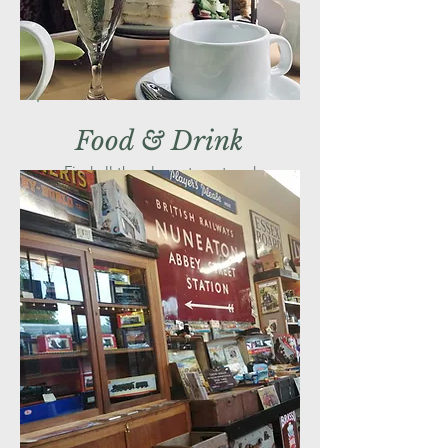
Food & Drink
Find all the places to eat and
drink during your journey with us