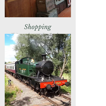
Shopping
Visit one of our retail outlets for a
gift to remind you of your visit