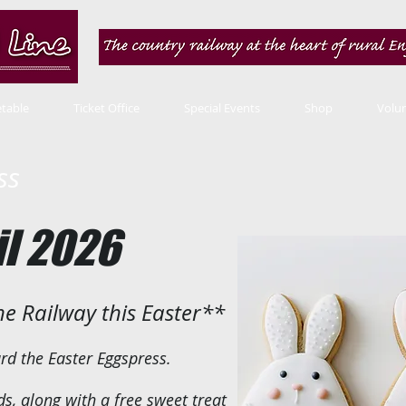
table
Ticket Office
Special Events
Shop
Volu
ss
il 2026
ine Railway this Easter**
ard the Easter Eggspress.
ds, along with a free sweet treat