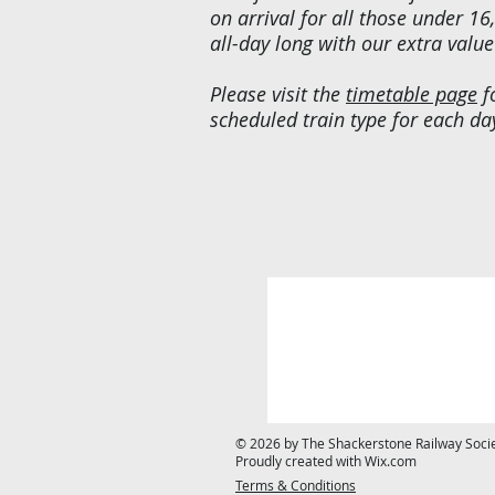
on arrival for all those under 16,
all-day long with our extra value
Please visit the
timetable page
f
scheduled train type for each da
© 2026 by The Shackerstone Railway Societ
Proudly created with
Wix.com
Terms & Conditions