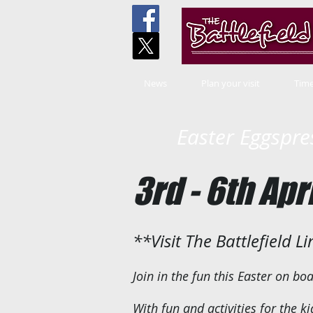
News
Plan your visit
Time
Easter Eggspre
3rd - 6th Apr
**Visit The Battlefield L
Join in the fun this Easter on bo
With fun and activities for the ki