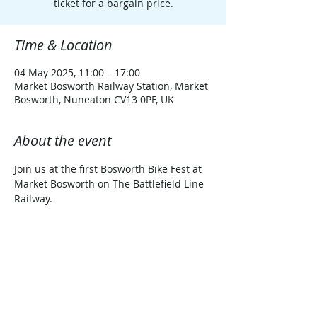
ticket for a bargain price.
Time & Location
04 May 2025, 11:00 – 17:00
Market Bosworth Railway Station, Market
Bosworth, Nuneaton CV13 0PF, UK
About the event
Join us at the first Bosworth Bike Fest at 
Market Bosworth on The Battlefield Line 
Railway.
PLEASE SELECT THE CORRECT TICKET 
FOR YOUR DATE OF TRAVEL/VISIT
Share this event