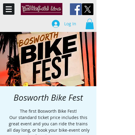
Log In
Bosworth Bike Fest
The first Bosworth Bike Fest!
Our standard ticket price includes this
great event and you can ride the trains
all day long, or book your bike-event only