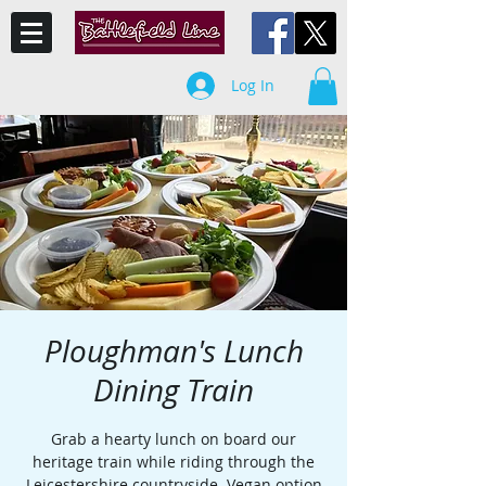
Log In
Ploughman's Lunch
Dining Train
Grab a hearty lunch on board our
heritage train while riding through the
Leicestershire countryside. Vegan option