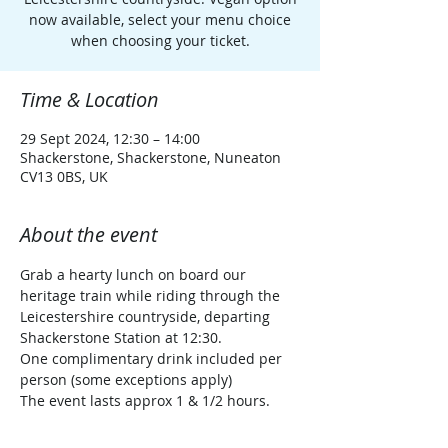
now available, select your menu choice
when choosing your ticket.
Time & Location
29 Sept 2024, 12:30 – 14:00
Shackerstone, Shackerstone, Nuneaton
CV13 0BS, UK
About the event
Grab a hearty lunch on board our 
heritage train while riding through the 
Leicestershire countryside, departing 
Shackerstone Station at 12:30.
One complimentary drink included per 
person (some exceptions apply)
The event lasts approx 1 & 1/2 hours.
Ticket is also valid for all day travel prior 
to, and after the Ploughman's train 