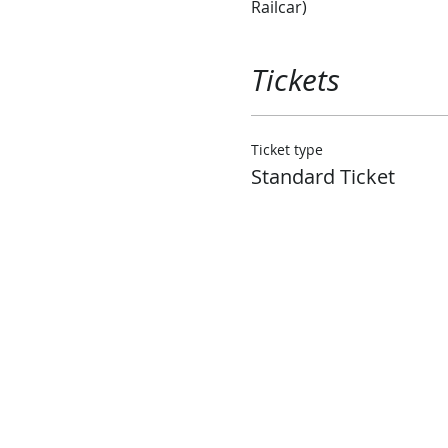
Railcar)
Tickets
Ticket type
Standard Ticket