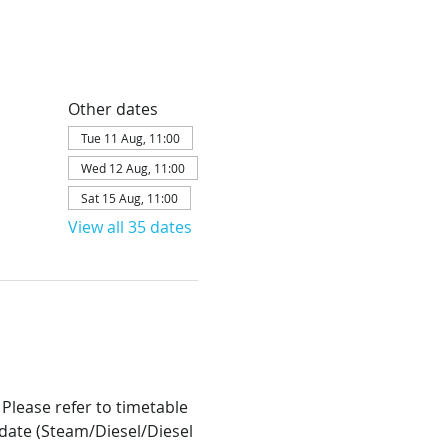
Other dates
Tue 11 Aug, 11:00
Wed 12 Aug, 11:00
Sat 15 Aug, 11:00
View all 35 dates
 Please refer to timetable 
h date (Steam/Diesel/Diesel 