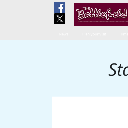
News
Plan your visit
Time
St