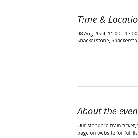
Time & Locati
08 Aug 2024, 11:00 – 17:00
Shackerstone, Shackersto
About the even
Our standard train ticket, 
page on website for full li