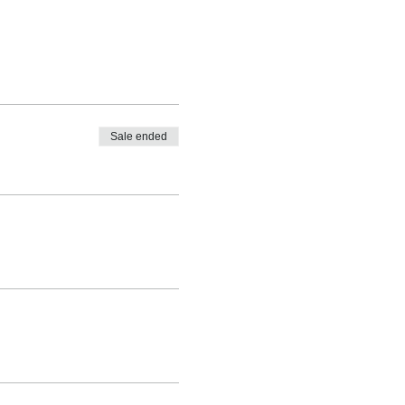
Sale ended