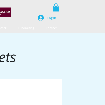
Log In
nteer
Fundraising
Contact
ets