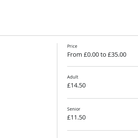
Price
From £0.00 to £35.00
Adult
£14.50
Senior
£11.50