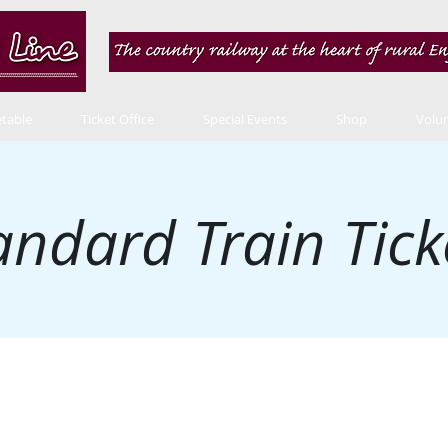
table
Ticket Office
Special Events
Shop
Volu
andard Train Tick