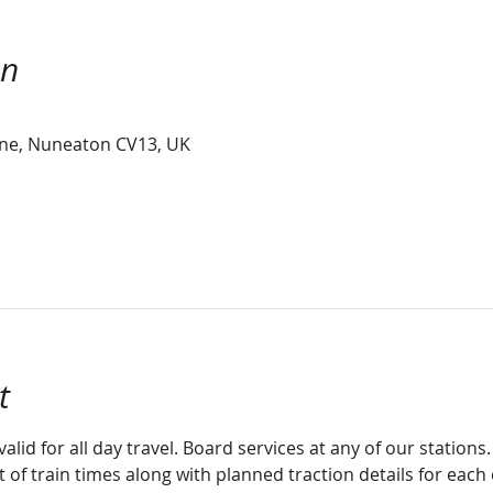
on
ne, Nuneaton CV13, UK
t
valid for all day travel. Board services at any of our stations.
st of train times along with planned traction details for eac