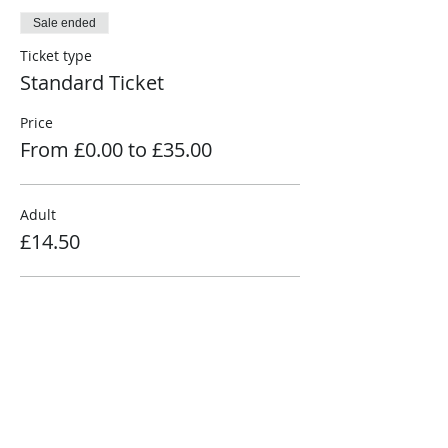
Sale ended
Ticket type
Standard Ticket
Price
From £0.00 to £35.00
Adult
£14.50
Senior
£11.50
Child (3-15)
£7.50