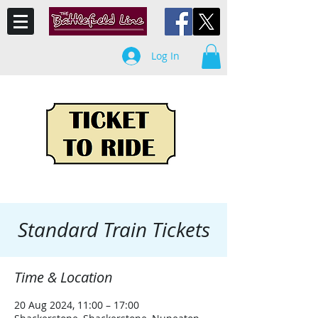
Log In
Standard Train Tickets
Time & Location
20 Aug 2024, 11:00 – 17:00