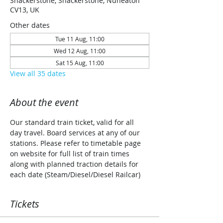
Shackerstone, Shackerstone, Nuneaton
CV13, UK
Other dates
Tue 11 Aug, 11:00
Wed 12 Aug, 11:00
Sat 15 Aug, 11:00
View all 35 dates
About the event
Our standard train ticket, valid for all 
day travel. Board services at any of our 
stations. Please refer to timetable page 
on website for full list of train times 
along with planned traction details for 
each date (Steam/Diesel/Diesel Railcar)
Tickets