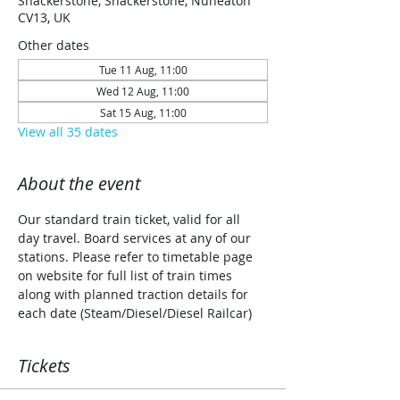
Shackerstone, Shackerstone, Nuneaton
CV13, UK
Other dates
Tue 11 Aug, 11:00
Wed 12 Aug, 11:00
Sat 15 Aug, 11:00
View all 35 dates
About the event
Our standard train ticket, valid for all 
day travel. Board services at any of our 
stations. Please refer to timetable page 
on website for full list of train times 
along with planned traction details for 
each date (Steam/Diesel/Diesel Railcar)
Tickets