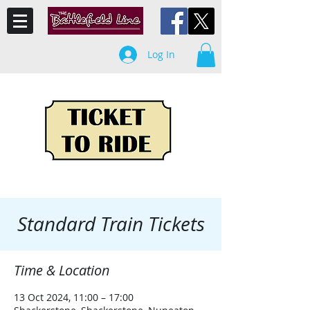
Log In
Standard Train Tickets
Time & Location
13 Oct 2024, 11:00 – 17:00