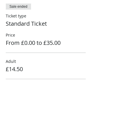
Sale ended
Ticket type
Standard Ticket
Price
From £0.00 to £35.00
Adult
£14.50
Senior
£11.50
Child (3-15)
£7.50