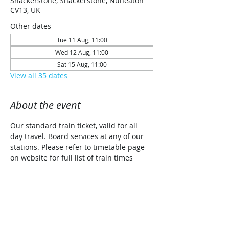
Shackerstone, Shackerstone, Nuneaton
CV13, UK
Other dates
Tue 11 Aug, 11:00
Wed 12 Aug, 11:00
Sat 15 Aug, 11:00
View all 35 dates
About the event
Our standard train ticket, valid for all 
day travel. Board services at any of our 
stations. Please refer to timetable page 
on website for full list of train times 
along with planned traction details for 
each date (Steam/Diesel/Diesel Railcar)
Share this event