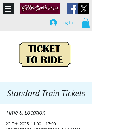
Log In
Standard Train Tickets
Time & Location
22 Feb 2025, 11:00 – 17:00