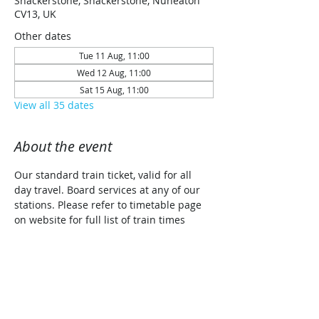
Shackerstone, Shackerstone, Nuneaton
CV13, UK
Other dates
Tue 11 Aug, 11:00
Wed 12 Aug, 11:00
Sat 15 Aug, 11:00
View all 35 dates
About the event
Our standard train ticket, valid for all 
day travel. Board services at any of our 
stations. Please refer to timetable page 
on website for full list of train times 
along with planned traction details for 
each date (Steam/Diesel/Diesel Railcar)
Share this event