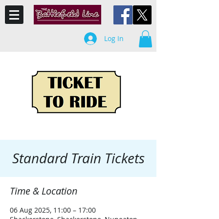
Log In
Standard Train Tickets
Time & Location
06 Aug 2025, 11:00 – 17:00