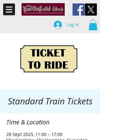
Log In
Standard Train Tickets
Time & Location
28 Sept 2025, 11:00 – 17:00