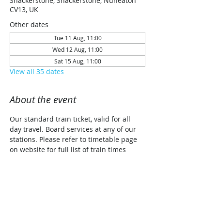
Shackerstone, Shackerstone, Nuneaton
CV13, UK
Other dates
Tue 11 Aug, 11:00
Wed 12 Aug, 11:00
Sat 15 Aug, 11:00
View all 35 dates
About the event
Our standard train ticket, valid for all 
day travel. Board services at any of our 
stations. Please refer to timetable page 
on website for full list of train times 
along with planned traction details for 
each date (Steam/Diesel/Diesel Railcar)
Share this event