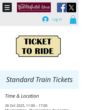
Log In
Standard Train Tickets
Time & Location
26 Oct 2025, 11:00 – 17:00