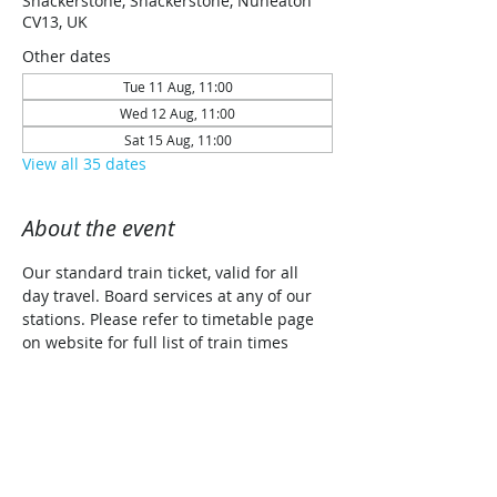
Shackerstone, Shackerstone, Nuneaton
CV13, UK
Other dates
Tue 11 Aug, 11:00
Wed 12 Aug, 11:00
Sat 15 Aug, 11:00
View all 35 dates
About the event
Our standard train ticket, valid for all 
day travel. Board services at any of our 
stations. Please refer to timetable page 
on website for full list of train times 
along with planned traction details for 
each date (Steam/Diesel/Diesel Railcar)
Share this event