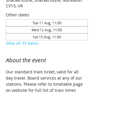
Shackerstone, Shackerstone, Nuneaton
CV13, UK
Other dates
Tue 11 Aug, 11:00
Wed 12 Aug, 11:00
Sat 15 Aug, 11:00
View all 35 dates
About the event
Our standard train ticket, valid for all 
day travel. Board services at any of our 
stations. Please refer to timetable page 
on website for full list of train times 
along with planned traction details for 
each date (Steam/Diesel/Diesel Railcar)
Share this event