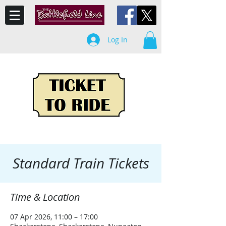
Log In
Standard Train Tickets
Time & Location
07 Apr 2026, 11:00 – 17:00