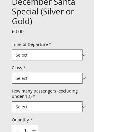
December Santa
Special (Silver or
Gold)
Price
£0.00
Time of Departure
*
Class
*
How many passengers (excluding
under 1's)
*
Quantity
*