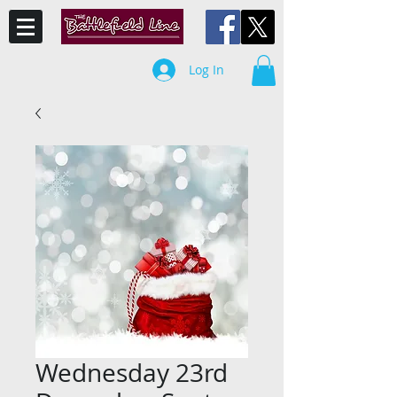
Log In
Wednesday 23rd