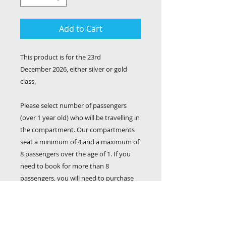
Add to Cart
This product is for the 23rd
December 2026, either silver or gold
class.
Please select number of passengers
(over 1 year old) who will be travelling in
the compartment. Our compartments
seat a minimum of 4 and a maximum of
8 passengers over the age of 1. If you
need to book for more than 8
passengers, you will need to purchase
multiple compartments (ed: for a group
of 11, you will need to book a 6 person
AND a 5 person compartment). Your